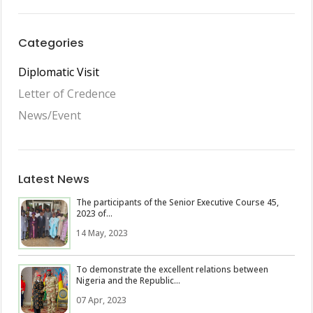
Categories
Diplomatic Visit
Letter of Credence
News/Event
Latest News
The participants of the Senior Executive Course 45,
2023 of...
14 May, 2023
To demonstrate the excellent relations between
Nigeria and the Republic...
07 Apr, 2023