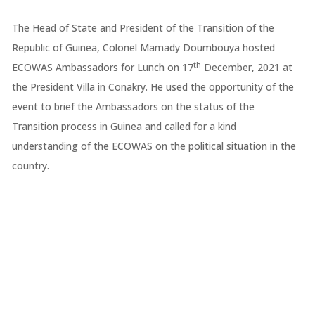
The Head of State and President of the Transition of the
Republic of Guinea, Colonel Mamady Doumbouya hosted
th
ECOWAS Ambassadors for Lunch on 17
December, 2021 at
the President Villa in Conakry. He used the opportunity of the
event to brief the Ambassadors on the status of the
Transition process in Guinea and called for a kind
understanding of the ECOWAS on the political situation in the
country.