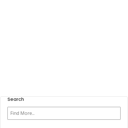
Search