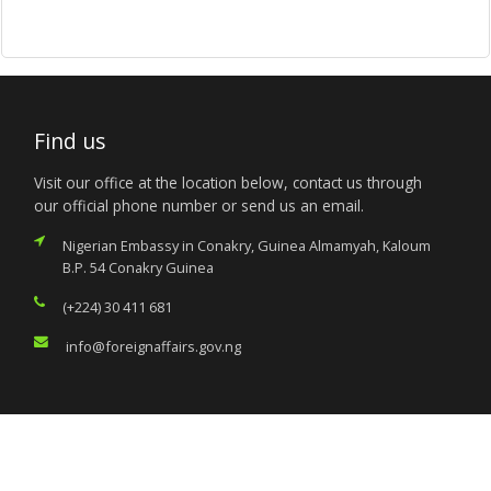
Find us
Visit our office at the location below, contact us through
our official phone number or send us an email.
Nigerian Embassy in Conakry, Guinea Almamyah, Kaloum
B.P. 54 Conakry Guinea
(+224) 30 411 681
info@foreignaffairs.gov.ng
Services
Citizen’s Helpdesk