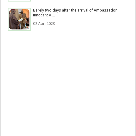
Barely two days after the arrival of Ambassador
Innocent A....
02 Apr, 2023