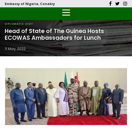
Embassy of Nigeria, Conakry
Back
Back
Back
Back
Back
Our History
History
Documents
Latest News
FAQs
DIPLOMATIC VISIT
Head of State of The Guinea Hosts
Diplomatic Relations
Culture
Visas
Public Documents
Citizen’s Helpdesk
ECOWAS Ambassadors for Lunch
11 May, 2022
Economy
Passports
Photo Galleries
Investment
Natural Resources
Tourism
The People
National Symbols