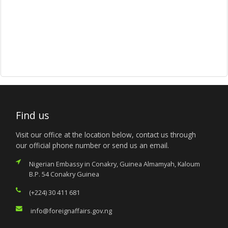
Find us
Visit our office at the location below, contact us through
our official phone number or send us an email.
Nigerian Embassy in Conakry, Guinea Almamyah, Kaloum
B.P. 54 Conakry Guinea
(+224) 30 411 681
info@foreignaffairs.gov.ng