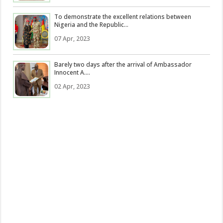
To demonstrate the excellent relations between
Nigeria and the Republic...
07 Apr, 2023
Barely two days after the arrival of Ambassador
Innocent A....
02 Apr, 2023