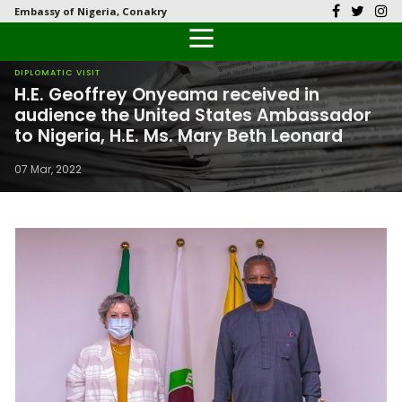
Embassy of Nigeria, Conakry
Back
Back
Back
Back
Back
Our History
History
Documents
Latest News
FAQs
DIPLOMATIC VISIT
H.E. Geoffrey Onyeama received in
Diplomatic Relations
Culture
Visas
Public Documents
Citizen’s Helpdesk
audience the United States Ambassador
to Nigeria, H.E. Ms. Mary Beth Leonard
Economy
Passports
Photo Galleries
07 Mar, 2022
Investment
Natural Resources
Tourism
The People
National Symbols