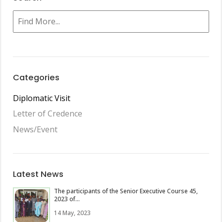
Categories
Diplomatic Visit
Letter of Credence
News/Event
Latest News
The participants of the Senior Executive Course 45,
2023 of...
14 May, 2023