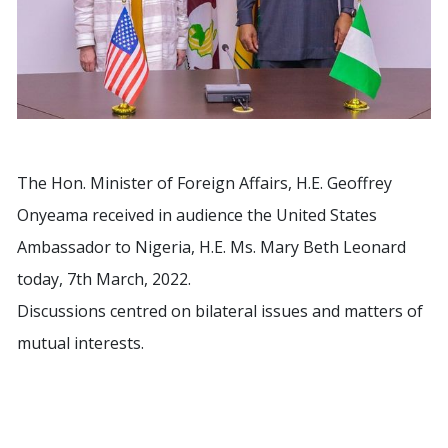
The Hon. Minister of Foreign Affairs, H.E. Geoffrey
Onyeama received in audience the United States
Ambassador to Nigeria, H.E. Ms. Mary Beth Leonard
today, 7th March, 2022.
Discussions centred on bilateral issues and matters of
mutual interests.