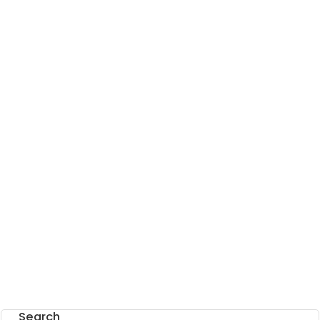
Search